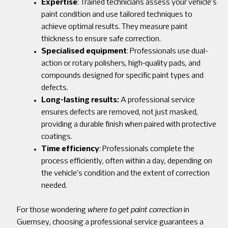
Expertise
: Trained technicians assess your vehicle’s
paint condition and use tailored techniques to
achieve optimal results. They measure paint
thickness to ensure safe correction.
Specialised equipment
: Professionals use dual-
action or rotary polishers, high-quality pads, and
compounds designed for specific paint types and
defects.
Long-lasting results:
A professional service
ensures defects are removed, not just masked,
providing a durable finish when paired with protective
coatings.
Time efficiency
: Professionals complete the
process efficiently, often within a day, depending on
the vehicle’s condition and the extent of correction
needed.
For those wondering
where to get paint correction
in
Guernsey, choosing a professional service guarantees a