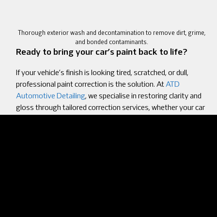
Thorough exterior wash and decontamination to remove dirt, grime,
and bonded contaminants.
Ready to bring your car’s paint back to life?
If your vehicle’s finish is looking tired, scratched, or dull,
professional paint correction is the solution. At
ATD
Automotive Detailing
, we specialise in restoring clarity and
gloss through tailored correction services, whether your car
needs a light polish or full multi-stage correction. We’ll walk
you through every step and provide aftercare tips to help
you maintain the results.
Visit us at
Unit 7, Anfre Estate, Rte de la Garenne, Guernsey
GY1 2RL
, or call
01481 713292
to schedule your
consultation. Let’s get your car looking its best again, inside
and out.