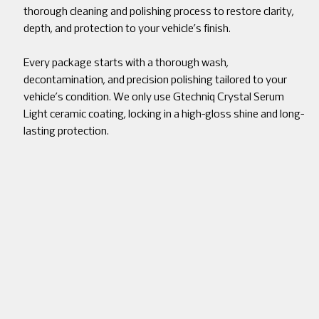
thorough cleaning and polishing process to restore clarity,
depth, and protection to your vehicle’s finish.
Every package starts with a thorough wash,
decontamination, and precision polishing tailored to your
vehicle’s condition. We only use Gtechniq Crystal Serum
Light ceramic coating, locking in a high-gloss shine and long-
lasting protection.