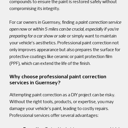
compounds to ensure the paint is restored safely without
compromising its integrity.
For car owners in Guernsey, finding a
paint correction service
open now
or
within 5 miles can be crucial, especially if you’re
preparing for a car show or sale
or simply want to maintain
your vehicle’s aesthetics. Professional paint correction not
only improves appearance but also prepares the surface for
protective coatings like ceramic or paint protection film
(PPF), which can extend the life of the finish.
Why choose professional paint correction
services in Guernsey?
Attempting paint correction as a DIY project can be risky.
Without the right tools, products, or expertise, you may
damage your vehicle’s paint, leading to costly repairs.
Professional services offer several advantages: