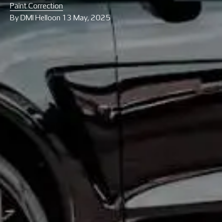
Paint Correction
By
DMI Hello
on
13 May, 2025