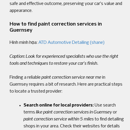
safe and effective outcome, preserving your car’s value and
appearance.
How to find paint correction services in
Guernsey
Hình minh họa:
ATD Automotive Detailing (shane)
Caption: Look for experienced specialists who use the right
tools and techniques to restore your car’s finish.
Finding a reliable
paint correction service near me
in
Guernsey requires a bit of research. Here are practical steps
to locate a trusted provider:
Search online for local providers:
Use search
terms
like paint correction
services in Guernsey
or
paint correction service within 5 miles
to find detailing
shops in your area. Check their websites for details