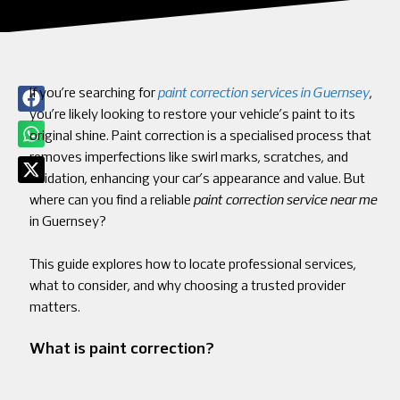
If you’re searching for
paint correction services in Guernsey
,
you’re likely looking to restore your vehicle’s paint to its
original shine. Paint correction is a specialised process that
removes imperfections like swirl marks, scratches, and
oxidation, enhancing your car’s appearance and value. But
where can you find a reliable
paint correction service near me
in Guernsey?
This guide explores how to locate professional services,
what to consider, and why choosing a trusted provider
matters.
What is paint correction?