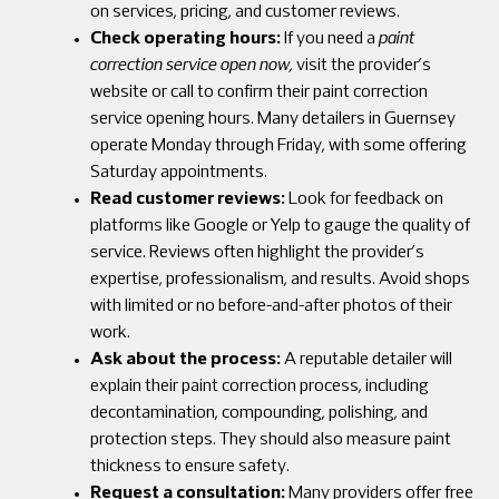
on services, pricing, and customer reviews.
Check operating hours:
If you need a
paint
correction service open now,
visit the provider’s
website or call to confirm their paint correction
service opening hours. Many detailers in Guernsey
operate Monday through Friday, with some offering
Saturday appointments.
Read customer reviews:
Look for feedback on
platforms like Google or Yelp to gauge the quality of
service. Reviews often highlight the provider’s
expertise, professionalism, and results. Avoid shops
with limited or no before-and-after photos of their
work.
Ask about the process:
A reputable detailer will
explain their paint correction process, including
decontamination, compounding, polishing, and
protection steps. They should also measure paint
thickness to ensure safety.
Request a consultation:
Many providers offer free