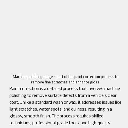
Machine polishing stage – part of the paint correction process to
remove fine scratches and enhance gloss.
Paint correction is a detailed process that involves machine
polishing to remove surface defects from a vehicle’s clear
coat. Unlike a standard wash or wax, it addresses issues like
light scratches, water spots, and dullness, resulting in a
glossy, smooth finish. The process requires skilled
technicians, professional-grade tools, and high-quality