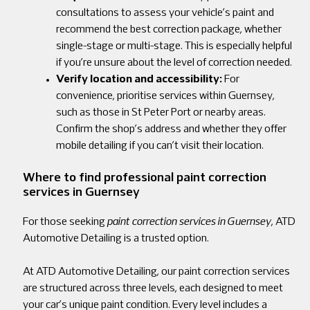
consultations to assess your vehicle’s paint and
recommend the best correction package, whether
single-stage or multi-stage. This is especially helpful
if you’re unsure about the level of correction needed.
Verify location and accessibility:
For
convenience, prioritise services within Guernsey,
such as those in St Peter Port or nearby areas.
Confirm the shop’s address and whether they offer
mobile detailing if you can’t visit their location.
Where to find professional paint correction
services in Guernsey
For those seeking
paint correction services in Guernsey
, ATD
Automotive Detailing is a trusted option.
At ATD Automotive Detailing, our paint correction services
are structured across three levels, each designed to meet
your car’s unique paint condition. Every level includes a