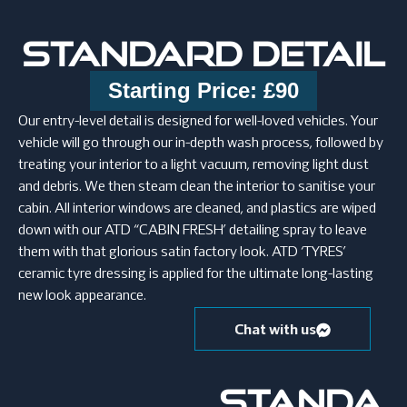
STANDARD DETAIL
Starting Price: £90
Our entry-level detail is designed for well-loved vehicles. Your
vehicle will go through our in-depth wash process, followed by
treating your interior to a light vacuum, removing light dust
and debris. We then steam clean the interior to sanitise your
cabin. All interior windows are cleaned, and plastics are wiped
down with our ATD “CABIN FRESH’ detailing spray to leave
them with that glorious satin factory look. ATD ‘TYRES’
ceramic tyre dressing is applied for the ultimate long-lasting
new look appearance.
Chat with us
STANDA