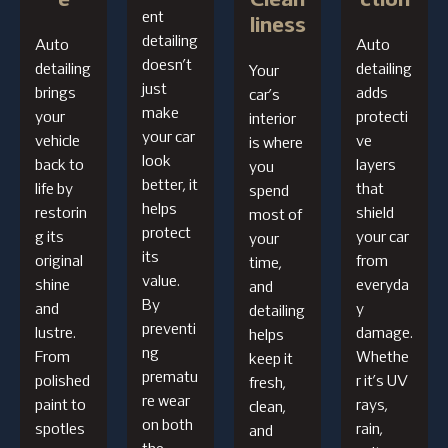
e
Clean
ction
ent
liness
detailing
Auto
Auto
doesn’t
detailing
detailing
Your
just
brings
adds
car’s
make
your
protecti
interior
your car
vehicle
ve
is where
look
back to
layers
you
better, it
life by
that
spend
helps
restorin
shield
most of
protect
g its
your car
your
its
original
from
time,
value.
shine
everyda
and
By
and
y
detailing
preventi
lustre.
damage.
helps
ng
From
Whethe
keep it
prematu
polished
r it’s UV
fresh,
re wear
paint to
rays,
clean,
on both
spotles
rain,
and