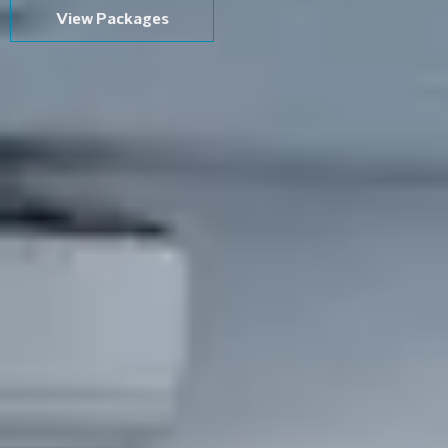
View Packages