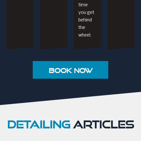
time
you get
behind
the
wheel.
Book Now
DETAILING
ARTICLES