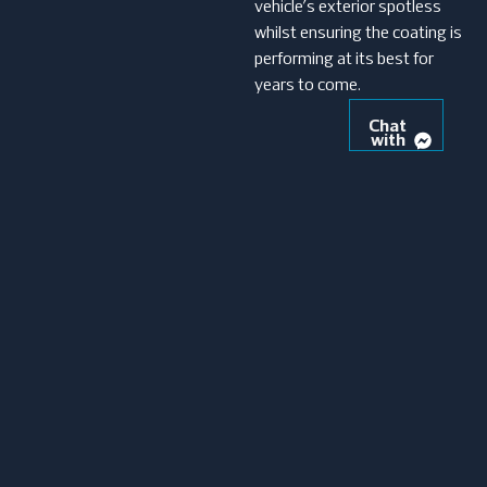
vehicle’s exterior spotless
whilst ensuring the coating is
performing at its best for
years to come.
Chat
with
us