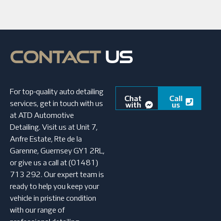
CONTACT
US
For top-quality auto detailing
Chat
Call
services, get in touch with us
with
us
us
at ATD Automotive
Detailing. Visit us at Unit 7,
Anfre Estate, Rte de la
Garenne, Guernsey GY1 2RL,
or give us a call at (01481)
713 292. Our expert team is
ready to help you keep your
vehicle in pristine condition
with our range of