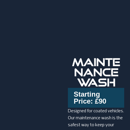
MAINTE
NANCE
WASH
Starting
Price: £90
Designed for coated vehicles.
Our maintenance wash is the
safest way to keep your