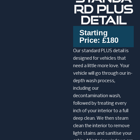
RD PLUS
DETAIL
Starting
Price: £180
Our standard PLUS detail is
designed for vehicles that
need a little more love. Your
vehicle will go through our in-
depth wash process,
including our
decontamination wash,
followed by treating every
inch of your interior to a full
deep clean. We then steam
clean the interior to remove
light stains and sanitise your