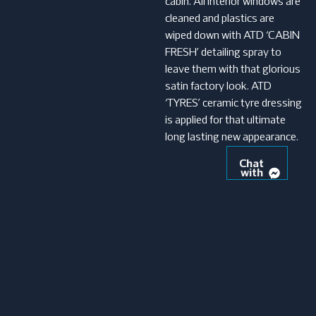
cabin. All interior windows are
cleaned and plastics are
wiped down with ATD ‘CABIN
FRESH’ detailing spray to
leave them with that glorious
satin factory look. ATD
‘TYRES’ ceramic tyre dressing
is applied for that ultimate
long lasting new appearance.
Chat
with
us