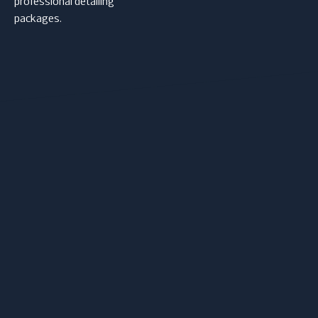
professional detailing
packages.