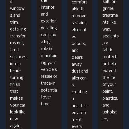
the
s
salt, or
comfort
interior
window
grime,
able. It
and
s and
treatme
remove
exterior,
trim,
nts like
s stains,
detailing
detailing
wax,
eliminat
can play
transfor
sealants
es
a big
ms dull,
, or
odours,
role in
tired
fabric
and
maintain
surfaces
protecti
clears
ing your
into a
on help
away
vehicle’s
head-
extend
dust and
resale or
turning
the life
allergen
trade-in
finish
of your
s,
potentia
that
paint,
creating
l over
makes
plastics,
a
time.
your car
and
healthier
look like
upholst
environ
new
ery.
ment
again.
every