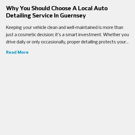
Why You Should Choose A Local Auto
Detailing Service In Guernsey
Keeping your vehicle clean and well-maintained is more than
just a cosmetic decision; it’s a smart investment. Whether you
drive daily or only occasionally, proper detailing protects your
car’s interior,
Read More