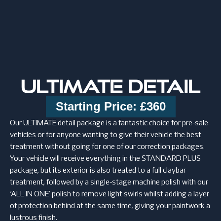
ULTIMATE DETAIL
Starting Price: £360
Our ULTIMATE detail package is a fantastic choice for pre-sale
vehicles or for anyone wanting to give their vehicle the best
treatment without going for one of our correction packages.
Your vehicle will receive everything in the STANDARD PLUS
package, but its exterior is also treated to a full claybar
treatment, followed by a single-stage machine polish with our
‘ALL IN ONE’ polish to remove light swirls whilst adding a layer
of protection behind at the same time, giving your paintwork a
lustrous finish.