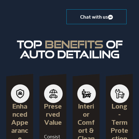
Chat with us
TOP
BENEFITS
OF
AUTO DETAILING
Enha
Prese
Interi
Long
nced
rved
or
-
Appe
Value
Comf
Term
aranc
ort &
Prote
Consist