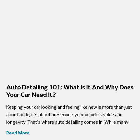
Auto Detailing 101: What Is It And Why Does
Your Car Need It?
Keeping your car looking and feeling like new is more than just
about pride; it’s about preserving your vehicle’s value and
longevity. That’s where auto detailing comes in. While many
Read More