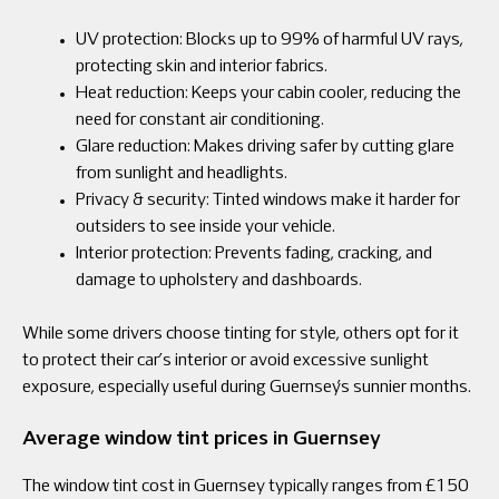
UV protection: Blocks up to 99% of harmful UV rays,
protecting skin and interior fabrics.
Heat reduction: Keeps your cabin cooler, reducing the
need for constant air conditioning.
Glare reduction: Makes driving safer by cutting glare
from sunlight and headlights.
Privacy & security: Tinted windows make it harder for
outsiders to see inside your vehicle.
Interior protection: Prevents fading, cracking, and
damage to upholstery and dashboards.
While some drivers choose tinting for style, others opt for it
to protect their car’s interior or avoid excessive sunlight
exposure, especially useful during Guernsey’s sunnier months.
Average window tint prices in Guernsey
The window tint cost in Guernsey typically ranges from £150