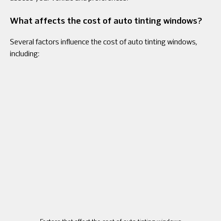
What affects the cost of auto tinting windows?
Several factors influence the cost of auto tinting windows,
including: