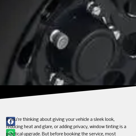
If you’re thinking about giving your vehicle a sleek look,
reducing heat and glare, or adding privacy, window tinting is a
practical upgrade. But before booking the service, most