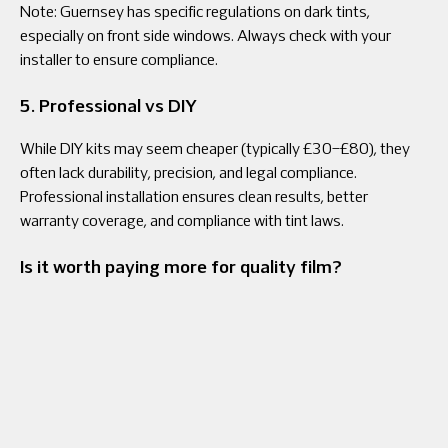
Note: Guernsey has specific regulations on dark tints,
especially on front side windows. Always check with your
installer to ensure compliance.
5. Professional vs DIY
While DIY kits may seem cheaper (typically £30–£80), they
often lack durability, precision, and legal compliance.
Professional installation ensures clean results, better
warranty coverage, and compliance with tint laws.
Is it worth paying more for quality film?