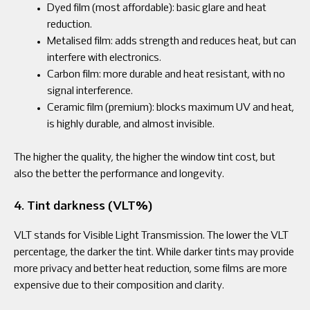
Dyed film (most affordable): basic glare and heat
reduction.
Metalised film: adds strength and reduces heat, but can
interfere with electronics.
Carbon film: more durable and heat resistant, with no
signal interference.
Ceramic film (premium): blocks maximum UV and heat,
is highly durable, and almost invisible.
The higher the quality, the higher the window tint cost, but
also the better the performance and longevity.
4. Tint darkness (VLT%)
VLT stands for Visible Light Transmission. The lower the VLT
percentage, the darker the tint. While darker tints may provide
more privacy and better heat reduction, some films are more
expensive due to their composition and clarity.