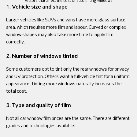
Factors that affect the cost of auto tinting windows
1. Vehicle size and shape
Larger vehicles like SUVs and vans have more glass surface
area, which requires more film and labour. Curved or complex
window shapes may also take more time to apply film
correctly.
2. Number of windows tinted
Some customers opt to tint only the rear windows for privacy
and UV protection. Others want a full-vehicle tint for a uniform
appearance. Tinting more windows naturally increases the
total cost.
3. Type and quality of film
Not all car window film prices are the same. There are different
grades and technologies available: