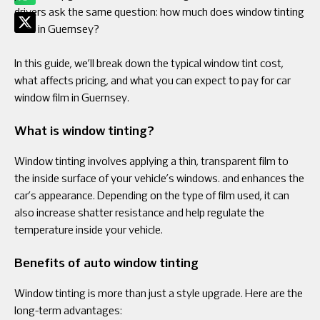
drivers ask the same question: how much does window tinting
cost in Guernsey?
In this guide, we’ll break down the typical window tint cost,
what affects pricing, and what you can expect to pay for car
window film in Guernsey.
What is window tinting?
Window tinting involves applying a thin, transparent film to
the inside surface of your vehicle’s windows. and enhances the
car’s appearance. Depending on the type of film used, it can
also increase shatter resistance and help regulate the
temperature inside your vehicle.
Benefits of auto window tinting
Window tinting is more than just a style upgrade. Here are the
long-term advantages: