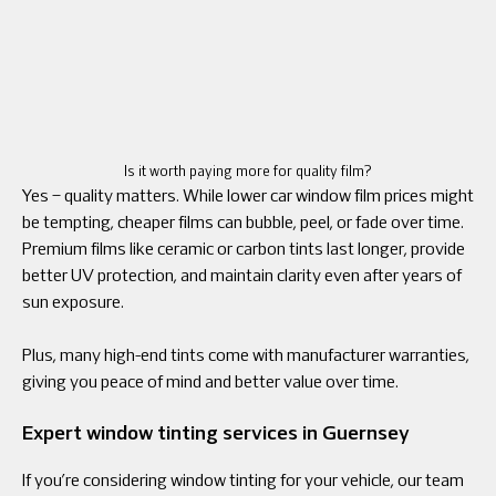
Is it worth paying more for quality film?
Yes – quality matters. While lower car window film prices might
be tempting, cheaper films can bubble, peel, or fade over time.
Premium films like ceramic or carbon tints last longer, provide
better UV protection, and maintain clarity even after years of
sun exposure.
Plus, many high-end tints come with manufacturer warranties,
giving you peace of mind and better value over time.
Expert window tinting services in Guernsey
If you’re considering window tinting for your vehicle, our team