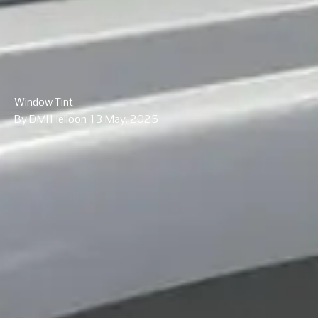
Window Tint
By
DMI Hello
on
13 May, 2025