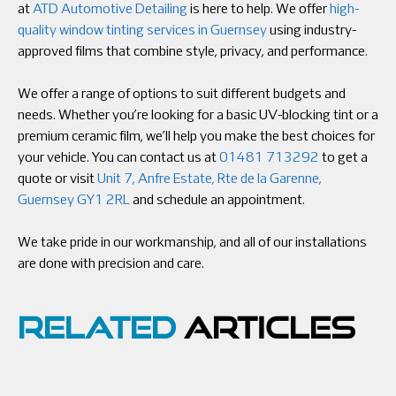
at
ATD Automotive Detailing
is here to help. We offer
high-
quality window tinting services in Guernsey
using industry-
approved films that combine style, privacy, and performance.
We offer a range of options to suit different budgets and
needs. Whether you’re looking for a basic UV-blocking tint or a
premium ceramic film, we’ll help you make the best choices for
your vehicle. You can contact us at
01481 713292
to get a
quote or visit
Unit 7, Anfre Estate, Rte de la Garenne,
Guernsey GY1 2RL
and schedule an appointment.
We take pride in our workmanship, and all of our installations
are done with precision and care.
RELATED
ARTICLES