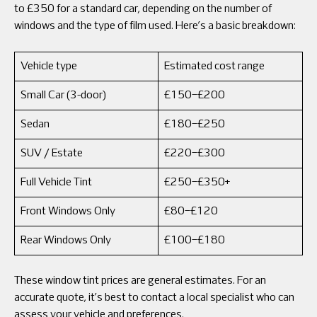
to £350 for a standard car, depending on the number of
windows and the type of film used. Here’s a basic breakdown:
Vehicle type
Estimated cost range
Small Car (3-door)
£150–£200
Sedan
£180–£250
SUV / Estate
£220–£300
Full Vehicle Tint
£250–£350+
Front Windows Only
£80–£120
Rear Windows Only
£100–£180
These window tint prices are general estimates. For an
accurate quote, it’s best to contact a local specialist who can
assess your vehicle and preferences.